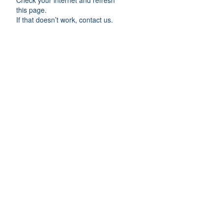
Check your internet and refresh
this page.
If that doesn’t work, contact us.