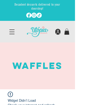
Decadent desserts delivered to your
doorstep!
WAFFLES
Widget Didn’t Load