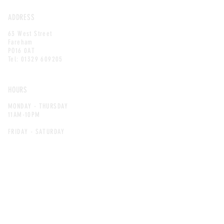
ADDRESS
63 West Street
Fareham
PO16 0AT
Tel:
01329 609205
HOURS
MONDAY - THURSDAY
11AM-10PM
FRIDAY - SATURDAY
11AM-11PM
SUNDAY
11AM-10:30PM
LINKS
ALLERGEN GUIDE
JOB OPPORTUNITIES