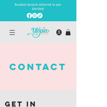
Decadent desserts delivered to your
doorstep!
ContacT
GET IN