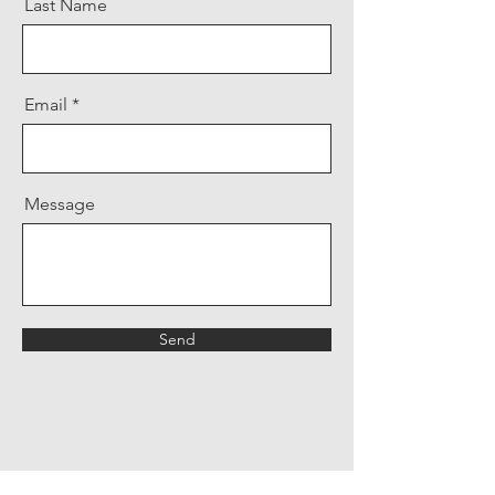
Last Name
Email
Message
Send