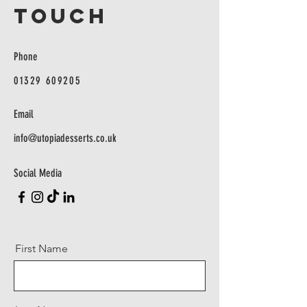
TOUCH
Phone
01329 609205
Email
info@utopiadesserts.co.uk
Social Media
First Name