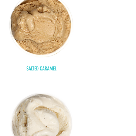
SALTED CARAMEL