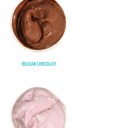
BELGIAN CHOCOLATE