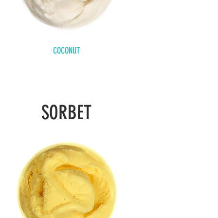
COCONUT
SORBET