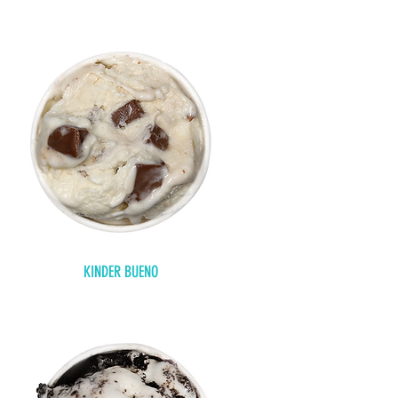
KINDER BUENO