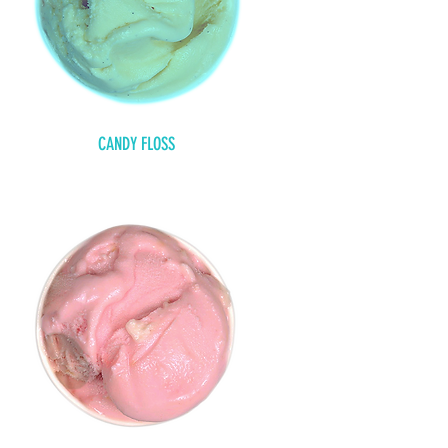
CANDY FLOSS