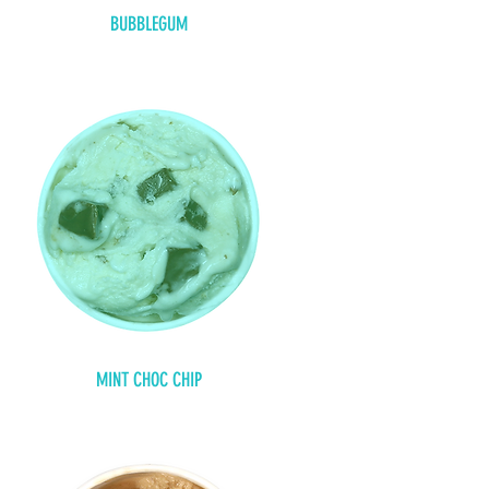
BUBBLEGUM
MINT CHOC CHIP