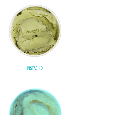
PISTACHIO