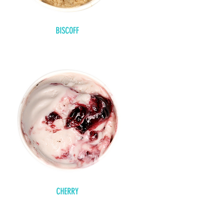
BISCOFF
CHERRY