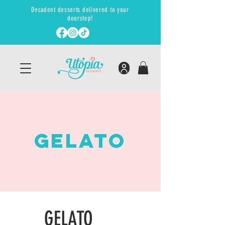
Decadent desserts delivered to your
doorstep!
GElato
GELATO