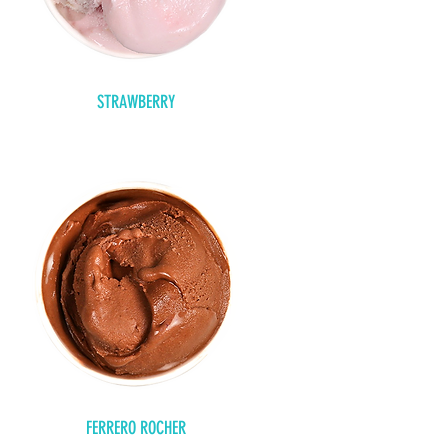
STRAWBERRY
FERRERO ROCHER