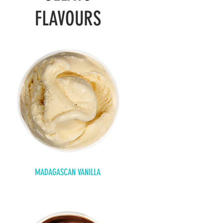
FLAVOURS
MADAGASCAN VANILLA