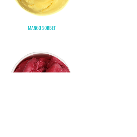
MANGO SORBET
RASPBERRY SORBET