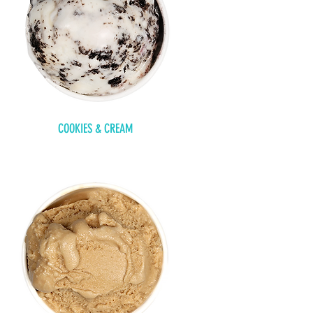
COOKIES & CREAM